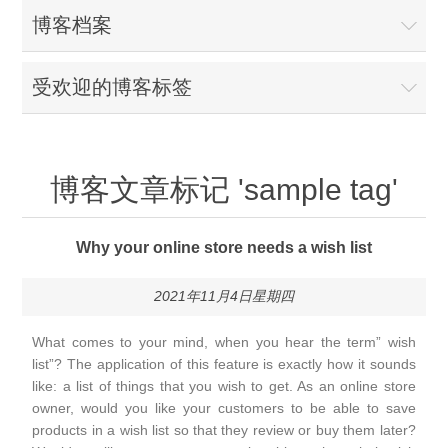
博客档案
受欢迎的博客标签
博客文章标记 'sample tag'
Why your online store needs a wish list
2021年11月4日星期四
What comes to your mind, when you hear the term” wish
list”? The application of this feature is exactly how it sounds
like: a list of things that you wish to get. As an online store
owner, would you like your customers to be able to save
products in a wish list so that they review or buy them later?