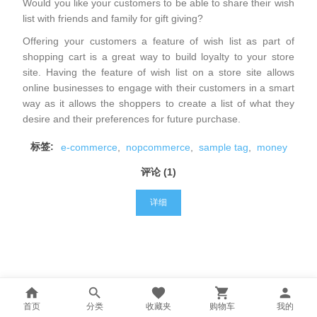
Would you like your customers to be able to share their wish
list with friends and family for gift giving?
Offering your customers a feature of wish list as part of
shopping cart is a great way to build loyalty to your store
site. Having the feature of wish list on a store site allows
online businesses to engage with their customers in a smart
way as it allows the shoppers to create a list of what they
desire and their preferences for future purchase.
标签:
e-commerce
,
nopcommerce
,
sample tag
,
money
评论 (1)
详细
首页
分类
收藏夹
购物车
我的