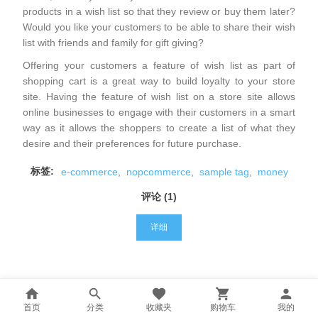
products in a wish list so that they review or buy them later?
Would you like your customers to be able to share their wish
list with friends and family for gift giving?
Offering your customers a feature of wish list as part of
shopping cart is a great way to build loyalty to your store
site. Having the feature of wish list on a store site allows
online businesses to engage with their customers in a smart
way as it allows the shoppers to create a list of what they
desire and their preferences for future purchase.
标签:
e-commerce
,
nopcommerce
,
sample tag
,
money
评论 (1)
详细
首页
分类
收藏夹
购物车
我的