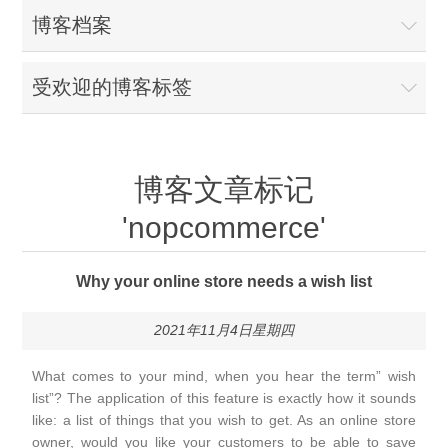
博客档案
受欢迎的博客标签
博客文章标记
'nopcommerce'
Why your online store needs a wish list
2021年11月4日星期四
What comes to your mind, when you hear the term” wish
list”? The application of this feature is exactly how it sounds
like: a list of things that you wish to get. As an online store
owner, would you like your customers to be able to save